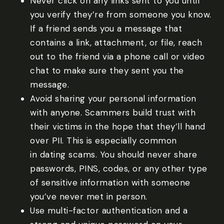
Never click on any links sent to you until
you verify they’re from someone you know.
If a friend sends you a message that
contains a link, attachment, or file, reach
out to the friend via a phone call or video
chat to make sure they sent you the
message.
Avoid sharing your personal information
with anyone. Scammers build trust with
their victims in the hope that they’ll hand
over PII. This is especially common
in dating scams. You should never share
passwords, PINS, codes, or any other type
of sensitive information with someone
you’ve never met in person.
Use multi-factor authentication and a