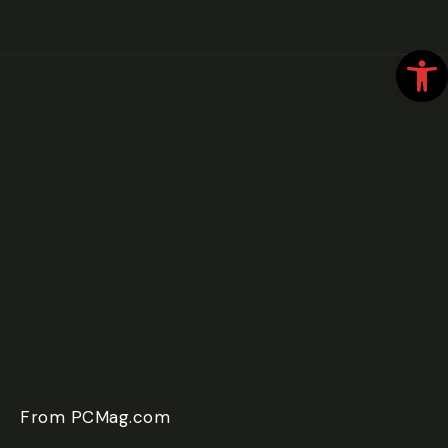
Open
From PCMag.com