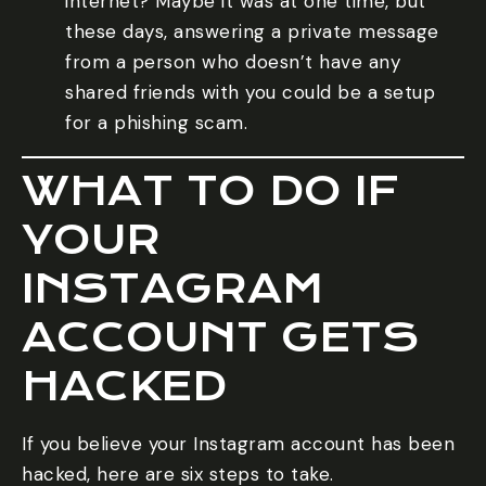
internet? Maybe it was at one time, but
these days, answering a private message
from a person who doesn’t have any
shared friends with you could be a setup
for a phishing scam.
WHAT TO DO IF
YOUR
INSTAGRAM
ACCOUNT GETS
HACKED
If you believe your Instagram account has been
hacked, here are six steps to take.