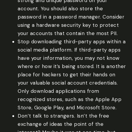
strong and unique password on your
account. You should also store the
password in a password manager. Consider
using a hardware security key to protect
your accounts that contain the most PII.
Stop downloading third-party apps within a
social media platform. If third-party apps
have your information, you may not know
where or how it’s being stored. It is another
place for hackers to get their hands on
your valuable social account credentials.
Only download applications from
recognized stores, such as the Apple App
Store, Google Play, and Microsoft Store.
Don’t talk to strangers. Isn’t the free
exchange of ideas the point of the