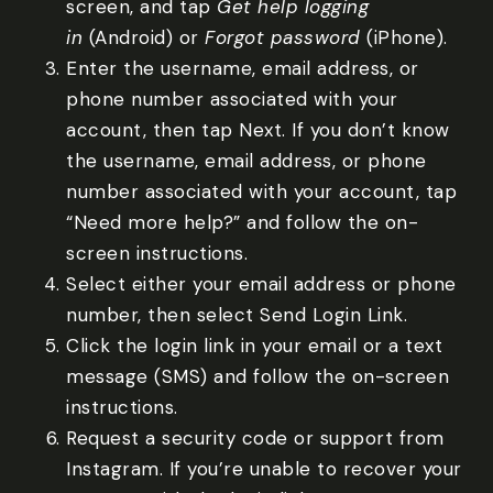
screen, and tap
Get help logging
in
(Android) or
Forgot password
(iPhone).
Enter the username, email address, or
phone number associated with your
account, then tap Next. If you don’t know
the username, email address, or phone
number associated with your account, tap
“Need more help?” and follow the on-
screen instructions.
Select either your email address or phone
number, then select Send Login Link.
Click the login link in your email or a text
message (SMS) and follow the on-screen
instructions.
Request a security code or support from
Instagram. If you’re unable to recover your