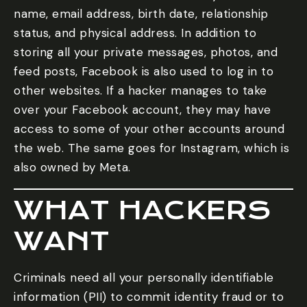
name, email address, birth date, relationship
status, and physical address. In addition to
storing all your private messages, photos, and
feed posts, Facebook is also used to log in to
other websites. If a hacker manages to take
over your Facebook account, they may have
access to some of your other accounts around
the web. The same goes for Instagram, which is
also owned by Meta.
WHAT HACKERS
WANT
Criminals need all your personally identifiable
information (PII) to commit identity fraud or to