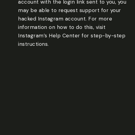
account with the login link sent to you, you
may be able to request support for your
hacked Instagram account. For more
information on how to do this, visit
Instagram’s Help Center for step-by-step
instructions.