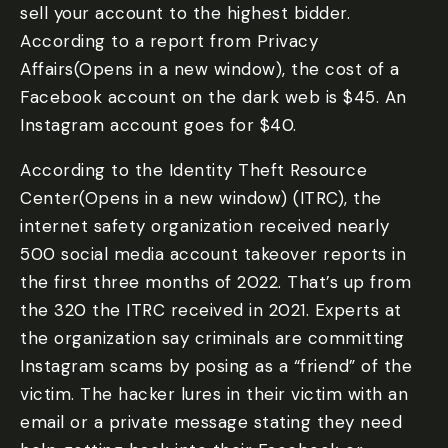
sell your account to the highest bidder.
According to a report from Privacy
Affairs(Opens in a new window), the cost of a
Facebook account on the dark web is $45. An
Instagram account goes for $40.
According to the Identity Theft Resource
Center(Opens in a new window) (ITRC), the
internet safety organization received nearly
500 social media account takeover reports in
the first three months of 2022. That’s up from
the 320 the ITRC received in 2021. Experts at
the organization say criminals are committing
Instagram scams by posing as a “friend” of the
victim. The hacker lures in their victim with an
email or a private message stating they need