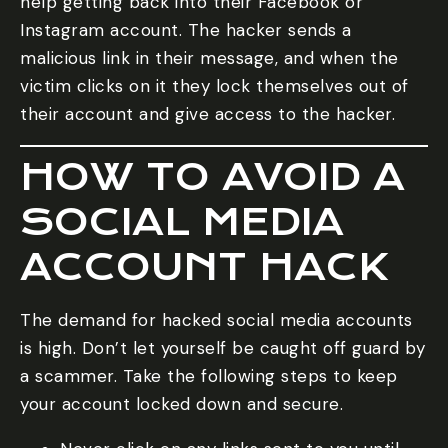
help getting back into their Facebook or
Instagram account. The hacker sends a
malicious link in their message, and when the
victim clicks on it they lock themselves out of
their account and give access to the hacker.
HOW TO AVOID A
SOCIAL MEDIA
ACCOUNT HACK
The demand for hacked social media accounts
is high. Don’t let yourself be caught off guard by
a scammer. Take the following steps to keep
your account locked down and secure.