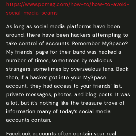
https://www.pcmag.com/how-to/how-to-avoid-
social-media-scams
As long as social media platforms have been
around, there have been hackers attempting to
take control of accounts. Remember MySpace?
My friends’ page for their band was hacked a
number of times, sometimes by malicious
strangers, sometimes by overzealous fans. Back
then, if a hacker got into your MySpace
account, they had access to your friends’ list,
private messages, photos, and blog posts. It was
a lot, but it’s nothing like the treasure trove of
information many of today’s social media
accounts contain.
Facebook accounts often contain your real