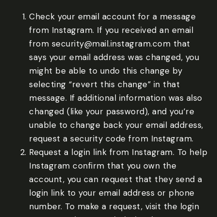
Check your email account for a message
from Instagram. If you received an email
from security@mail.instagram.com that
says your email address was changed, you
might be able to undo this change by
selecting “revert this change” in that
message. If additional information was also
changed (like your password), and you’re
unable to change back your email address,
request a security code from Instagram.
Request a login link from Instagram. To help
Instagram confirm that you own the
account, you can request that they send a
login link to your email address or phone
number. To make a request, visit the login