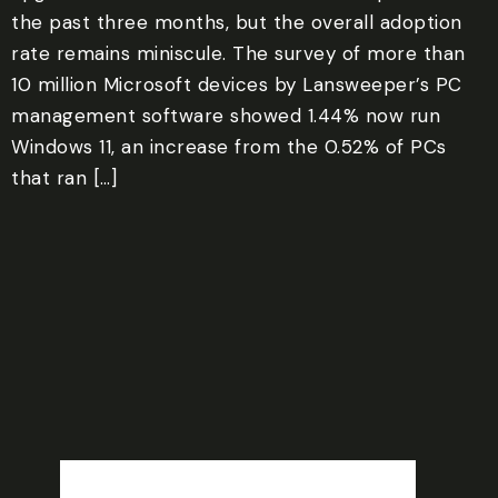
the past three months, but the overall adoption
rate remains miniscule. The survey of more than
10 million Microsoft devices by Lansweeper’s PC
management software showed 1.44% now run
Windows 11, an increase from the 0.52% of PCs
that ran […]