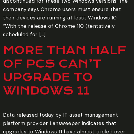
discontinued for these two Windows versions, the
company says Chrome users must ensure that
their devices are running at least Windows 10.
“With the release of Chrome 110 (tentatively
scheduled for […]
MORE THAN HALF
OF PCS CAN’T
UPGRADE TO
WINDOWS 11
Data released today by IT asset management
platform provider Lansweeper indicates that
upgrades to Windows 11 have almost tripled over