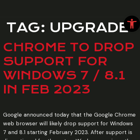
Open
TAG:
UPGRADE
CHROME TO DROP
SUPPORT FOR
WINDOWS 7 / 8.1
IN FEB 2023
Google announced today that the Google Chrome
web browser will likely drop support for Windows
7 and 8.1 starting February 2023. After support is