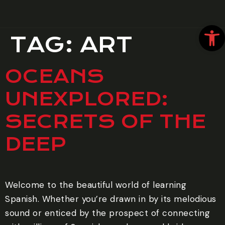
Open
TAG:
ART
OCEANS
UNEXPLORED:
SECRETS OF THE
DEEP
Welcome to the beautiful world of learning
Spanish. Whether you’re drawn in by its melodious
sound or enticed by the prospect of connecting