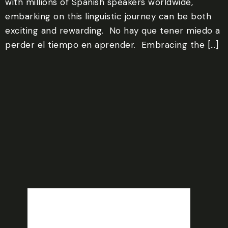
with millions of Spanish speakers worldwide,
embarking on this linguistic journey can be both
exciting and rewarding. ‍ No hay que tener miedo a
perder el tiempo en aprender. ‍ Embracing the […]
Venice, US
9:12 am,
Aug 6, 2026