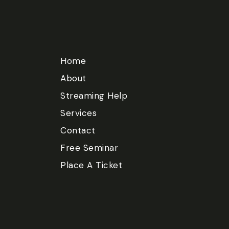
Home
About
Streaming Help
Services
Contact
Free Seminar
Place A Ticket