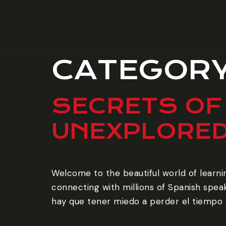
CATEGOR
SECRETS OF
UNEXPLORE
Welcome to the beautiful world of learni
connecting with millions of Spanish speak
hay que tener miedo a perder el tiempo e