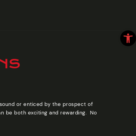
Open
ANS
 sound or enticed by the prospect of
an be both exciting and rewarding. ‍ No