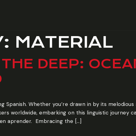
Y:
MATERIAL
 THE DEEP: OCE
D
ng Spanish. Whether you’re drawn in by its melodious
ers worldwide, embarking on this linguistic journey c
n aprender. ‍ Embracing the […]