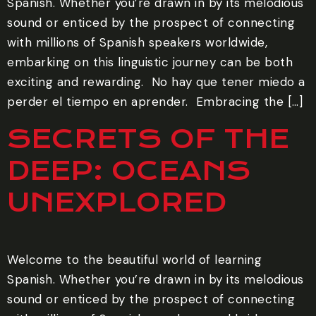
Spanish. Whether you’re drawn in by its melodious
sound or enticed by the prospect of connecting
with millions of Spanish speakers worldwide,
embarking on this linguistic journey can be both
exciting and rewarding. ‍ No hay que tener miedo a
perder el tiempo en aprender. ‍ Embracing the […]
SECRETS OF THE
DEEP: OCEANS
UNEXPLORED
Welcome to the beautiful world of learning
Spanish. Whether you’re drawn in by its melodious
sound or enticed by the prospect of connecting