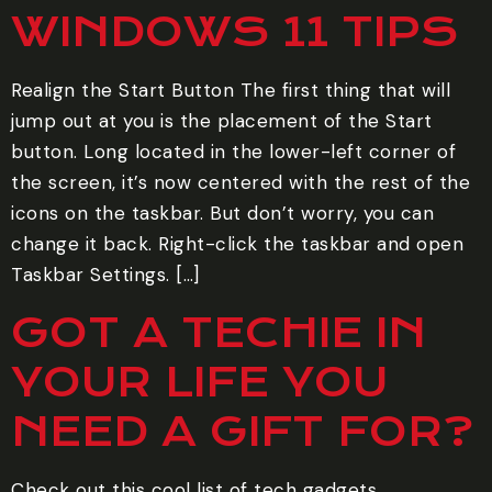
WINDOWS 11 TIPS
Realign the Start Button The first thing that will
jump out at you is the placement of the Start
button. Long located in the lower-left corner of
the screen, it’s now centered with the rest of the
icons on the taskbar. But don’t worry, you can
change it back. Right-click the taskbar and open
Taskbar Settings. […]
GOT A TECHIE IN
YOUR LIFE YOU
NEED A GIFT FOR?
Check out this cool list of tech gadgets.