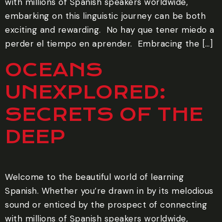
with millions of Spanish speakers worldwide,
embarking on this linguistic journey can be both
exciting and rewarding. ‍ No hay que tener miedo a
perder el tiempo en aprender. ‍ Embracing the […]
OCEANS
UNEXPLORED:
SECRETS OF THE
DEEP
Welcome to the beautiful world of learning
Spanish. Whether you’re drawn in by its melodious
sound or enticed by the prospect of connecting
with millions of Spanish speakers worldwide,