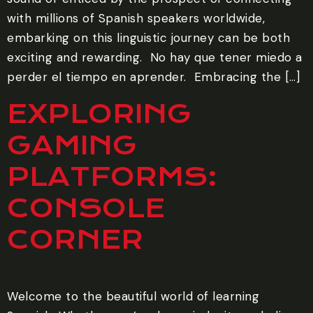
with millions of Spanish speakers worldwide,
embarking on this linguistic journey can be both
exciting and rewarding. ‍ No hay que tener miedo a
perder el tiempo en aprender. ‍ Embracing the […]
EXPLORING
GAMING
PLATFORMS:
CONSOLE
CORNER
Welcome to the beautiful world of learning