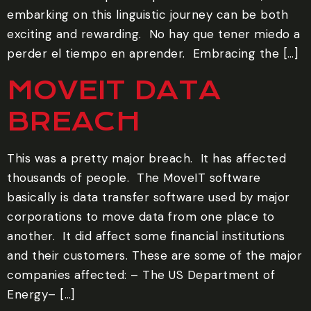
embarking on this linguistic journey can be both
exciting and rewarding. ‍ No hay que tener miedo a
perder el tiempo en aprender. ‍ Embracing the […]
MOVEIT DATA
BREACH
This was a pretty major breach. It has affected
thousands of people. The MoveIT software
basically is data transfer software used by major
corporations to move data from one place to
another. It did affect some financial institutions
and their customers. These are some of the major
companies affected: – The US Department of
Energy– […]