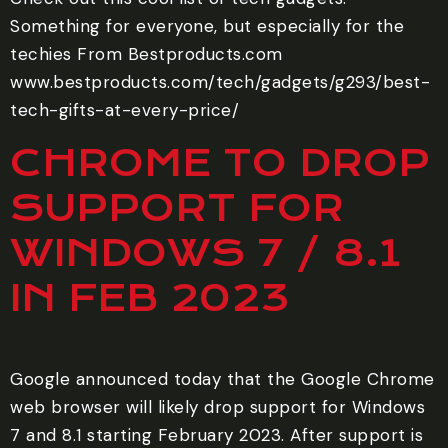
Something for everyone, but especially for the
techies From Bestproducts.com
www.bestproducts.com/tech/gadgets/g293/best-
tech-gifts-at-every-price/
CHROME TO DROP
SUPPORT FOR
WINDOWS 7 / 8.1
IN FEB 2023
Google announced today that the Google Chrome
web browser will likely drop support for Windows
7 and 8.1 starting February 2023. After support is