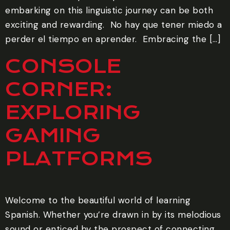
embarking on this linguistic journey can be both
exciting and rewarding. ‍ No hay que tener miedo a
perder el tiempo en aprender. ‍ Embracing the […]
CONSOLE
CORNER:
EXPLORING
GAMING
PLATFORMS
Welcome to the beautiful world of learning
Spanish. Whether you’re drawn in by its melodious
sound or enticed by the prospect of connecting