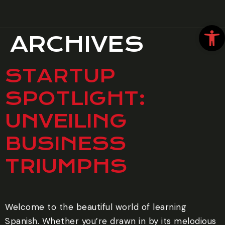
Open
ARCHIVES
STARTUP
SPOTLIGHT:
UNVEILING
BUSINESS
TRIUMPHS
Welcome to the beautiful world of learning
Spanish. Whether you’re drawn in by its melodious