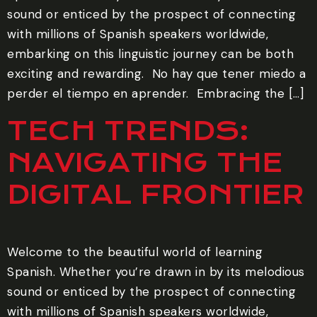
sound or enticed by the prospect of connecting
with millions of Spanish speakers worldwide,
embarking on this linguistic journey can be both
exciting and rewarding. ‍ No hay que tener miedo a
perder el tiempo en aprender. ‍ Embracing the […]
TECH TRENDS:
NAVIGATING THE
DIGITAL FRONTIER
Welcome to the beautiful world of learning
Spanish. Whether you’re drawn in by its melodious
sound or enticed by the prospect of connecting
with millions of Spanish speakers worldwide,