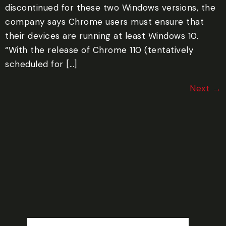
discontinued for these two Windows versions, the
company says Chrome users must ensure that
their devices are running at least Windows 10.
“With the release of Chrome 110 (tentatively
scheduled for […]
Next
→